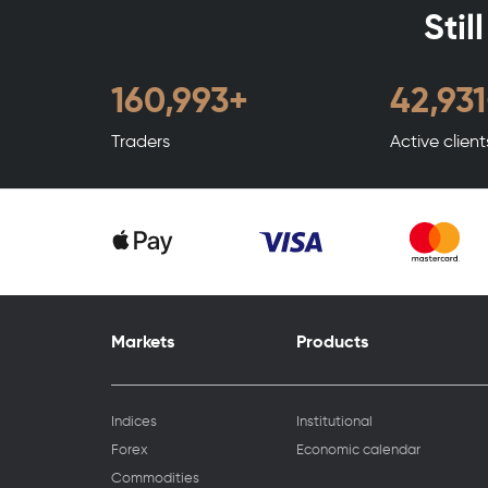
Stil
194,992
+
51,997
Traders
Active clien
Markets
Products
Indices
Institutional
Forex
Economic calendar
Commodities