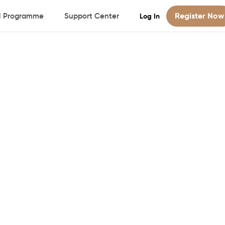
Register Now
al Programme
Support Center
Log In