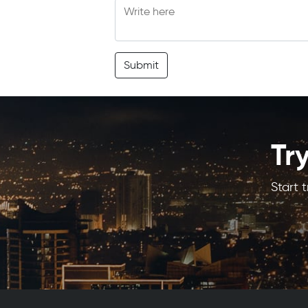
Submit
Tr
Start 