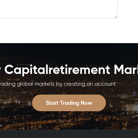
y Capitalretirement Mar
trading global markets by creating an account
Start Trading Now