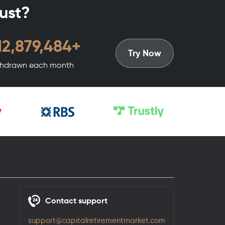
rust?
15,599,376
+
Try Now
hdrawn each month
Contact support
support@capitalretirementmarket.com