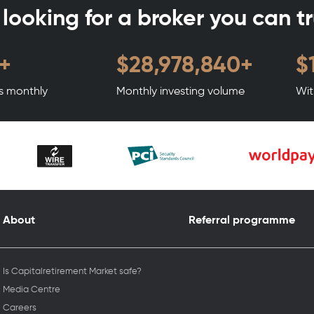
l looking for a broker you can t
+
$
35,098,596
+
$
ts monthly
Monthly investing volume
Wit
About
Referral programme
Is Capitalretirement Market safe?
Media Centre
Careers