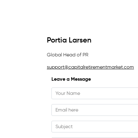
Portia Larsen
Global Head of PR
support@capitalretirementmarket.com
Leave a Message