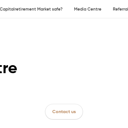
 Capitalretirement Market safe?
Media Centre
Referr
tre
Contact us