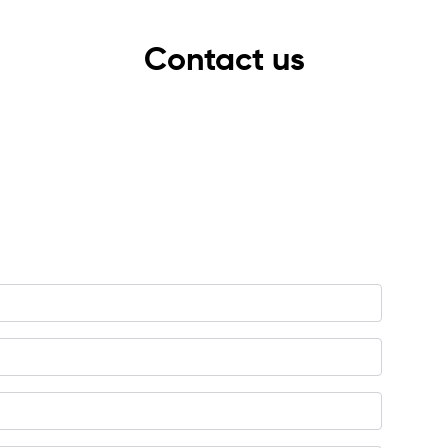
Contact us