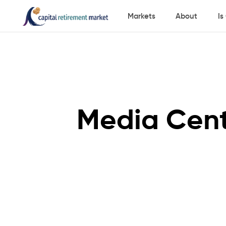
Markets
About
Is
Media Cen