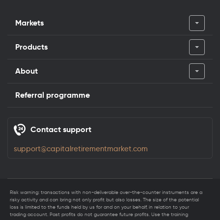
Markets
Products
About
Referral programme
Contact support
support@capitalretirementmarket.com
Risk warning: transactions with non-deliverable over-the-counter instruments are a
risky activity and can bring not only profit but also losses. The size of the potential
loss is limited to the funds held by us for and on your behalf, in relation to your
trading account. Past profits do not guarantee future profits. Use the training