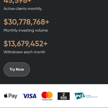
50,397
+
Active clients monthly
$
34,018,639
+
Monthly investing volume
$
15,119,395
+
Withdrawn each month
Try Now