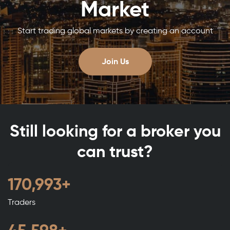
Market
Start trading global markets by creating an account
Join Us
Still looking for a broker you
can trust?
188,992
+
Traders