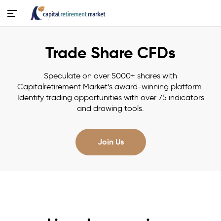
Trade Share CFDs
Speculate on over 5000+ shares with
Capitalretirement Market’s award-winning platform.
Identify trading opportunities with over 75 indicators
and drawing tools.
Join Us