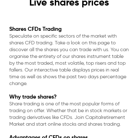
Live shares prices
Shares CFDs Trading
Speculate on specific sectors of the market with
shares CFD trading. Take a look on this page to
discover all the shares you can trade with us. You can
organise the entirety of our shares instrument table
by the most traded, most volatile, top risers and top
fallers. Our interactive table displays prices in real
time as well as shows the past two days percentage
change.
Why trade shares?
Share trading is one of the most popular forms of
trading on offer. Whether that be in stock markets or
trading derivatives like CFDs. Join Capitalretirement
Market and start online stocks and shares trading.
Advantages of CFDs on shares