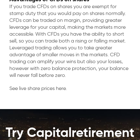
If you trade CFDs on shares you are exempt for
stamp duty that you would pay on shares normally.
CFDs can be traded on margin, providing greater
leverage for your capital, making the markets more
accessible. With CFDs you have the ability to short
sell, so you can trade both a rising or falling market.
Leveraged trading allows you to take greater
advantage of smaller moves in the markets. CFD
trading can amplify your wins but also your losses,
however with zero balance protection, your balance
will never fall before zero.
See live share prices here.
Try Capitalretirement